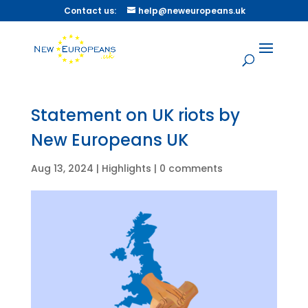
Contact us:
help@neweuropeans.uk
Statement on UK riots by
New Europeans UK
Aug 13, 2024
|
Highlights
|
0 comments