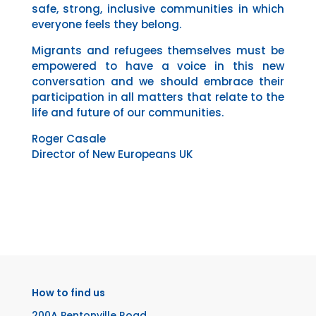
safe, strong, inclusive communities in which
everyone feels they belong.
Migrants and refugees themselves must be
empowered to have a voice in this new
conversation and we should embrace their
participation in all matters that relate to the
life and future of our communities.
Roger Casale
Director of New Europeans UK
How to find us
200A Pentonville Road