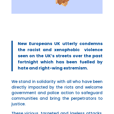
New Europeans UK utterly condemns
the racist and xenophobic violence
seen on the UK’s streets over the past
fortnight which has been fuelled by
hate and right-wing extremism.
We stand in solidarity with all who have been
directly impacted by the riots and welcome
government and police action to safeguard
communities and bring the perpetrators to
justice.
These vicious, targeted and lawless attacks,