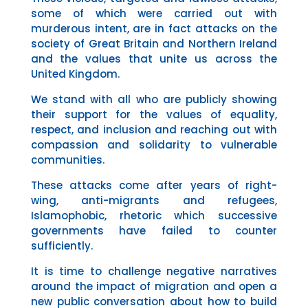
some of which were carried out with
murderous intent, are in fact attacks on
the
society of Great Britain and Northern Ireland
and the values that unite us across the
United Kingdom.
We stand with all who are publicly showing
their support for the values of equality,
respect, and inclusion and reaching out with
compassion and solidarity to vulnerable
communities.
These attacks come after years of right-
wing, anti-migrants and refugees,
Islamophobic, rhetoric which successive
governments have failed to counter
sufficiently.
It is time to challenge negative narratives
around the impact of migration and open a
new public conversation about how to build