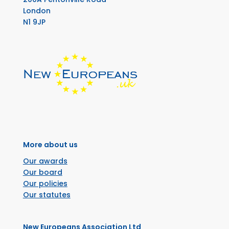
London
N1 9JP
More about us
Our awards
Our board
Our policies
Our statutes
New Europeans Association Ltd