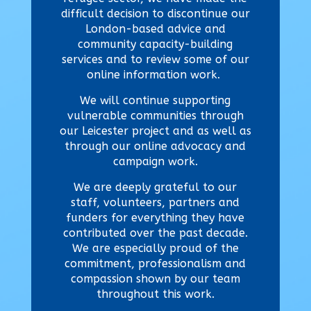
difficult decision to discontinue our
London-based advice and
community capacity-building
services and to review some of our
online information work.
We will continue supporting
vulnerable communities through
our Leicester project and as well as
through our online advocacy and
campaign work.
We are deeply grateful to our
staff, volunteers, partners and
funders for everything they have
contributed over the past decade.
We are especially proud of the
commitment, professionalism and
compassion shown by our team
throughout this work.