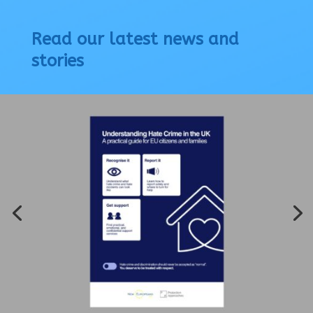
Read our latest news and
stories