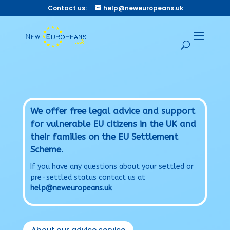
Contact us:
help@neweuropeans.uk
We offer free legal advice and support
for vulnerable EU citizens in the UK and
their families on the EU Settlement
Scheme.
If you have any questions about your settled or
pre-settled status contact us at
help@neweuropeans.uk