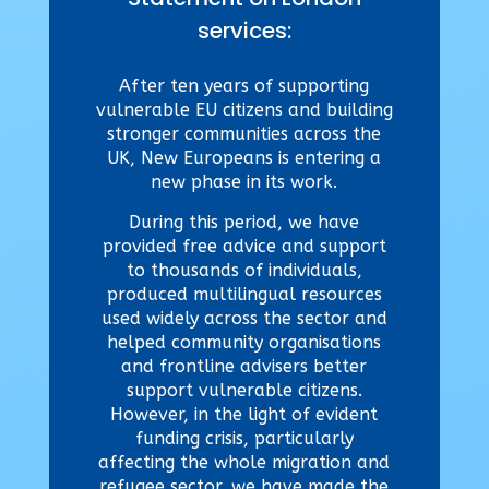
services:
After ten years of supporting
vulnerable EU citizens and building
stronger communities across the
UK, New Europeans is entering a
new phase in its work.
During this period, we have
provided free advice and support
to thousands of individuals,
produced multilingual resources
used widely across the sector and
helped community organisations
and frontline advisers better
support vulnerable citizens.
However,
in the light of evident
funding crisis, particularly
affecting
the whole migration and
refugee sector, we have made the