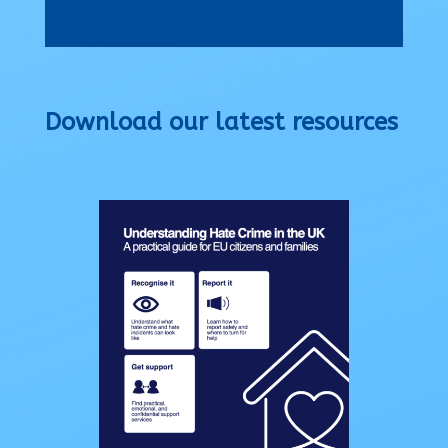
Download our latest resources