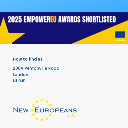
How to find us
200A Pentonville Road
London
N1 9JP