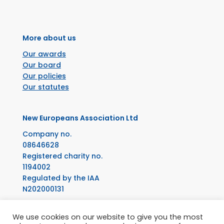
More about us
Our awards
Our board
Our policies
Our statutes
New Europeans Association Ltd
Company no.
08646628
Registered charity no.
1194002
Regulated by the IAA
N202000131
Facebook
Instagram
X
LinkedIn
YouTube
We use cookies on our website to give you the most