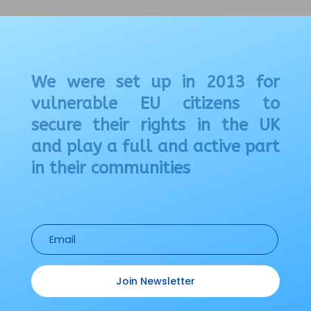
We were set up in 2013 for
vulnerable EU citizens to
secure their rights in the UK
and play a full and active part
in their communities
Join Newsletter