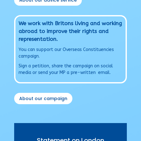
About our advice service
We work with Britons living and working
abroad to improve their rights and
representation.
You can support our Overseas Constituencies
campaign.
Sign a petition, share the campaign on social
media or send your MP a pre-written email.
About our campaign
Statement on London