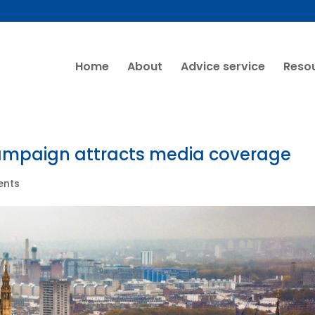
Home
About
Advice service
Reso
ampaign attracts media coverage
ents