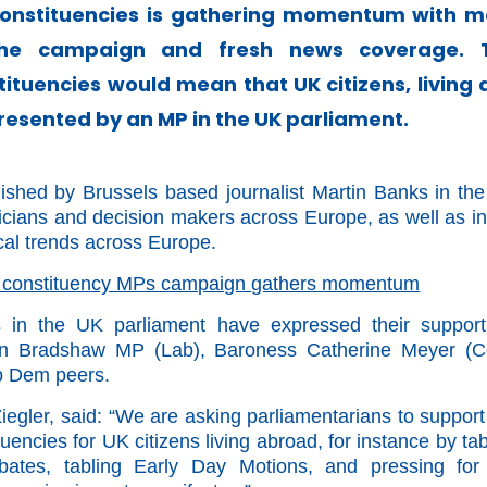
onstituencies is gathering momentum with m
 the campaign and fresh news coverage.
tituencies would mean that UK citizens, living
esented by an MP in the UK parliament.
ished by Brussels based journalist Martin Banks in th
ticians and decision makers across Europe, as well as in
ical trends across Europe.
 constituency MPs campaign gathers momentum
in the UK parliament have expressed their support
Ben Bradshaw MP (Lab), Baroness Catherine Meyer (C
b Dem peers.
gler, said: “We are asking parliamentarians to support
encies for UK citizens living abroad, for instance by tab
debates, tabling Early Day Motions, and pressing for