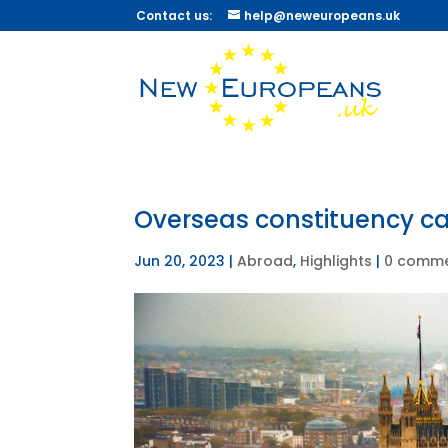
Contact us:
help@neweuropeans.uk
Overseas constituency c
Jun 20, 2023
|
Abroad
,
Highlights
|
0 comm