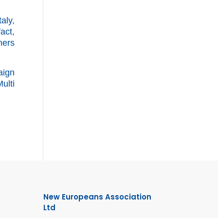
aly,
fact,
hers
aign
ulti
New Europeans Association
Ltd