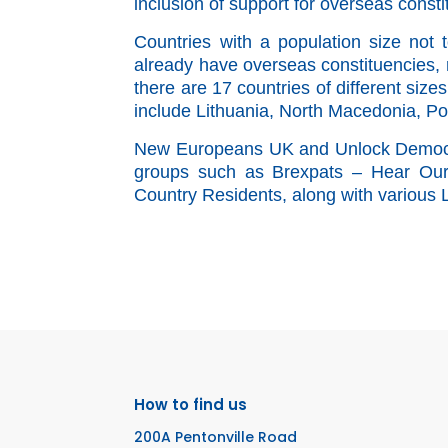
inclusion of support for overseas consti
Countries with a population size not 
already
have overseas constituencies, r
there are 17 countries of different siz
include Lithuania, North Macedonia, P
New Europeans UK and Unlock Democra
groups such as Brexpats – Hear Our V
Country Residents, along with various
How to find us
200A Pentonville Road