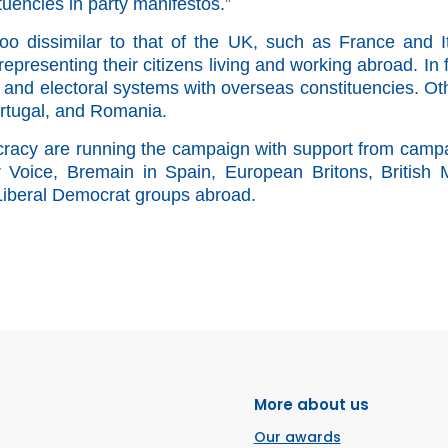
tuencies in party manifestos.”
too dissimilar to that of the UK,
such as France and It
epresenting their citizens living and working abroad.
In 
es and electoral systems with overseas constituencies. Ot
ortugal, and Romania.
cy are running the campaign with support from camp
oice, Bremain in Spain, European Britons, British M
 Liberal Democrat groups abroad.
More about us
Our awards