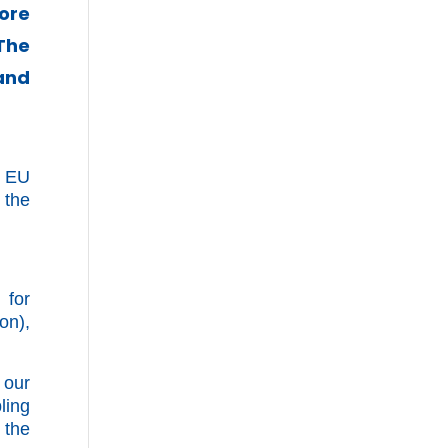
ore
The
 and
e EU
 the
 for
on),
 our
ling
 the