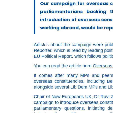
Our campaign for overseas c
parliamentarians backing
introduction of overseas cons
working abroad, would be repr
Articles about the campaign were publ
Reporter, which is read by leading poli
EU Political Report, which follows
polit
You can read the article here
Overseas
It comes after many MPs and peers 
overseas constituencies, including 
alongside several Lib Dem MPs and Li
Chair of New Europeans UK, Dr Ruvi Zie
campaign to introduce overseas constitu
parliamentary questions, initiating 