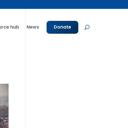
urce hub
News
Donate